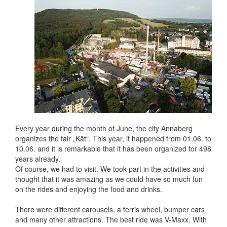
Every year during the month of June, the city Annaberg
organizes the fair „Kät“. This year, it happened from 01.06. to
10.06. and it is remarkable that it has been organized for 498
years already.
Of course, we had to visit. We took part in the activities and
thought that it was amazing as we could have so much fun
on the rides and enjoying the food and drinks.
There were different carousels, a ferris wheel, bumper cars
and many other attractions. The best ride was V-Maxx. With