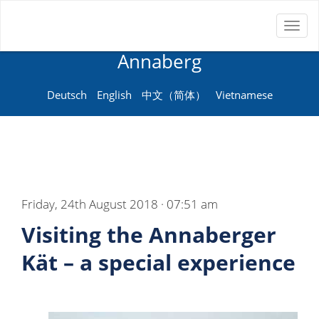
Toggl
Neue Sprachenschule
naviga
Annaberg
Deutsch
English
中文（简体）
Vietnamese
Friday, 24th August 2018 · 07:51 am
Visiting the Annaberger
Kät – a special experience